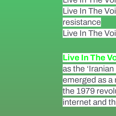
Live In The Vo
resistance
Live In The Voi
Live In The V
as the ‘Irania
emerged as a r
the 1979 revolu
internet and th