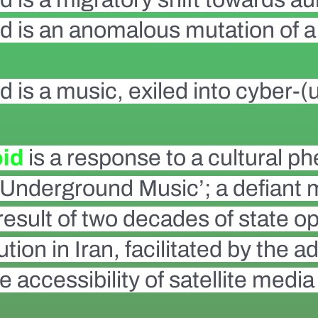
id is an anomalous mutation of a 
d is a music, exiled into cyber-(u
oid
is a response to a cultural
n Underground Music’; a defiant
esult of two decades of state op
tion in Iran, facilitated by the
e accessibility of satellite media 