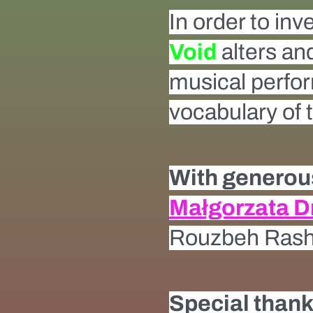
In order to inv
Void
alters and
musical perform
vocabulary of
With generous
Małgorzata 
Rouzbeh Rashi
Special thank