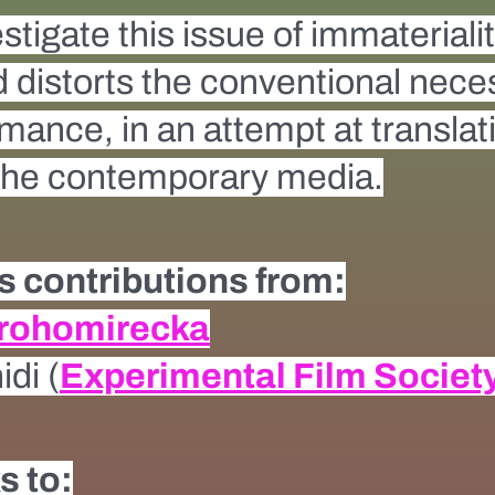
estigate this issue of immateriali
 distorts the conventional necess
ance, in an attempt at translatin
 the contemporary media.
 contributions from:
Drohomirecka
di (
Experimental Film Societ
s to: