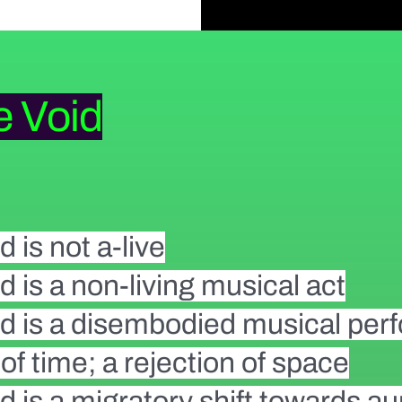
e Void
d is not a-live
d is a non-living musical act
id is a disembodied musical pe
n of time; a rejection of space
d is a migratory shift towards a