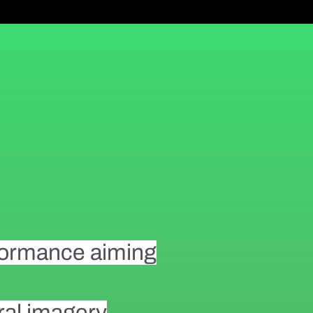
rformance aiming
ural imagery