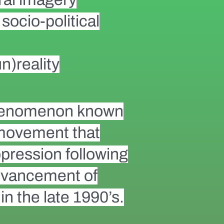
socio-political
n)reality
 phenomenon known
 movement that
pression following
 advancement of
in the late 1990’s.