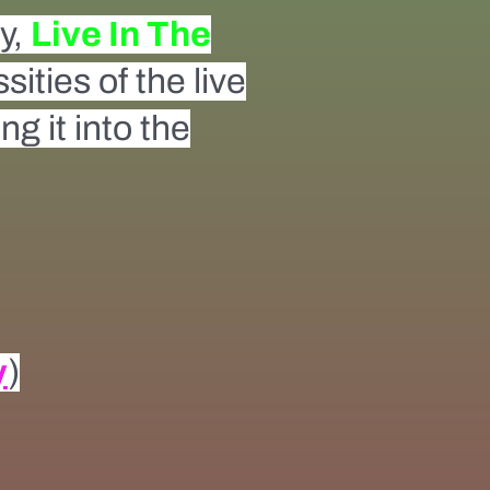
ty,
Live In The
ities of the live
g it into the
y
)