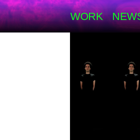
WORK
NEW