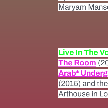
Maryam Manso
Live In The V
The Room
(2
Arab* Under
(2015) and th
Arthouse in L