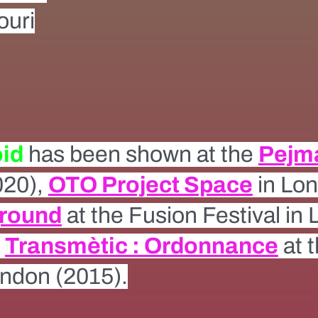
uri
oid
has been shown at the
Pejm
020),
OTO Project Space
in Lon
ground
at the Fusion Festival in
e
Transmètic : Ordonnance
at 
ondon (2015).