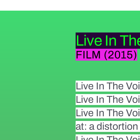
Live In Th
FILM (2015)
Live In The Voi
Live In The Voi
Live In The Vo
at: a distortio
Live In The Voi