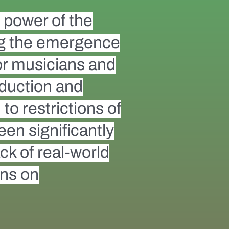
e power of the
ing the emergence
for musicians and
oduction and
to restrictions of
een significantly
ack of real-world
ons on