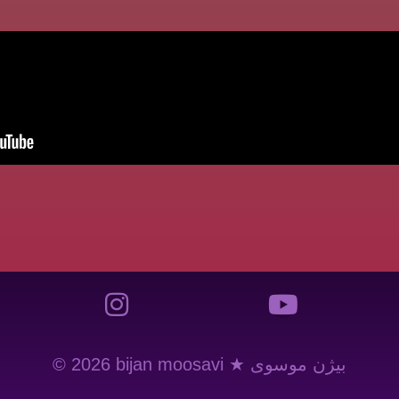
© 2026 bijan moosavi ★ بیژن موسوی