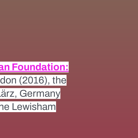
an Foundation:
don (2016), the
 Lärz, Germany
the Lewisham