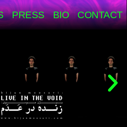
S
PRESS
BIO
CONTACT