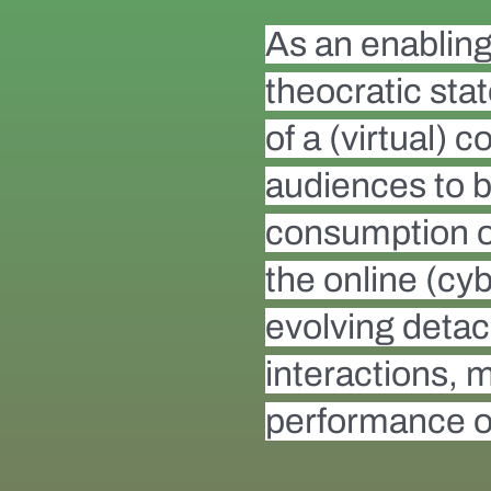
As an enabling 
theocratic sta
of a (virtual)
audiences to b
consumption of 
the online (cyb
evolving detach
interactions, 
performance of