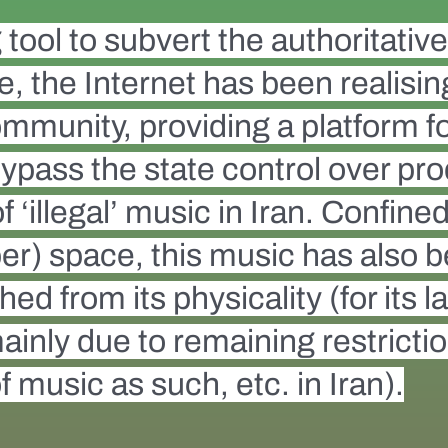
tool to subvert the authoritativ
te, the Internet has been realis
 community, providing a platform 
ypass the state control over pr
‘illegal’ music in Iran. Confined 
er) space, this music has also b
ed from its physicality (for its l
mainly due to remaining restricti
 music as such, etc. in Iran).