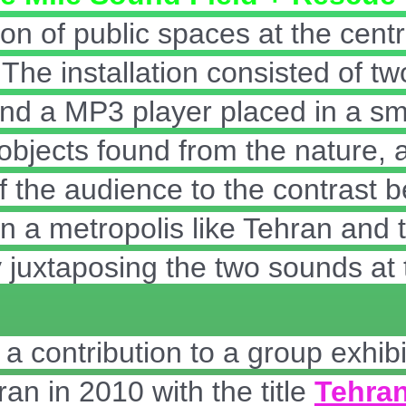
on of public spaces at the centr
. The installation consisted of t
d a MP3 player placed in a sma
h objects found from the nature,
of the audience to the contrast 
 a metropolis like Tehran and t
 juxtaposing the two sounds at 
a contribution to a group exhibi
ran in 2010 with the title
Tehran