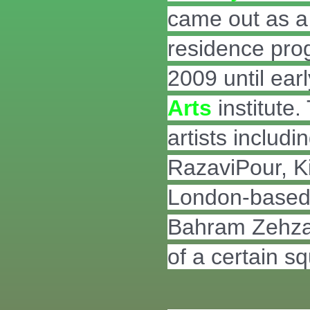
came out as a r
residence pro
2009 until ea
Arts
institute.
artists inclu
RazaviPour, K
London-based a
Bahram Zehzad 
of a certain s