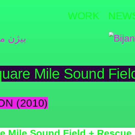
WORK
NEW
uare Mile Sound Fiel
ON (2010)
e Mile Sound Field + Rescue 