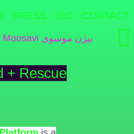
S
PRESS
BIO
CONTACT
d + Rescue
Platform
is a