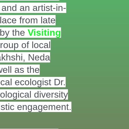
and an artist-in-
lace from late
 by the
Visiting
roup of local
akhshi, Neda
ell as the
al ecologist Dr.
logical diversity
tistic engagement.