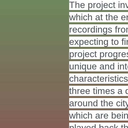
The project i
which at the e
recordings fro
expecting to fi
project progre
unique and int
characteristics
three times a
around the city
which are bei
played back t