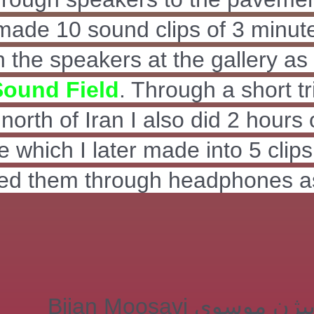
 made 10 sound clips of 3 minut
 the speakers at the gallery as
Sound Field
. Through a short tr
north of Iran I also did 2 hours 
e which I later made into 5 clip
yed them through headphones a