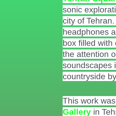
sonic explorati
city of Tehran
headphones an
box filled wit
the attention 
soundscapes in
countryside by
This work was 
Gallery
in Teh