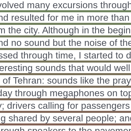
nvolved many excursions through
nd resulted for me in more than 
m the city. Although in the begi
nd no sound but the noise of the 
ssed through time, I started to 
eresting sounds that would well
 of Tehran: sounds like the pray
 day through megaphones on top
; drivers calling for passengers to
ng shared by several people; a
hrough speakers to the paveme