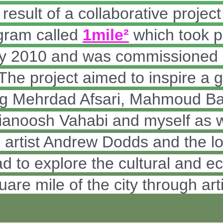
esult of a collaborative project 
gram called
1mile²
which took p
rly 2010 and was commissioned
 The project aimed to inspire a g
ding Mehrdad Afsari, Mahmoud B
ianoosh Vahabi and myself as w
rtist Andrew Dodds and the loc
to explore the cultural and eco
quare mile of the city through ar