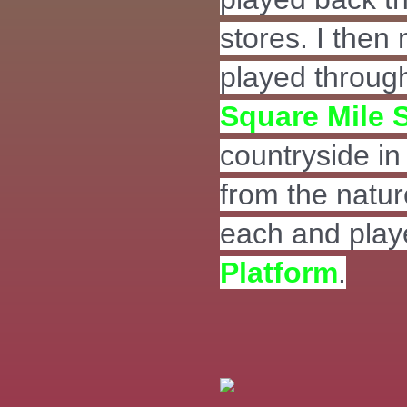
stores. I then
played through
Square Mile 
countryside in 
from the natur
each and pla
Platform
.