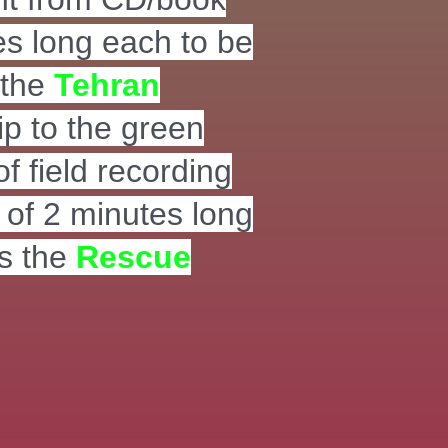
es long each to be
 the
Tehran
ip to the green
of field recording
s of 2 minutes long
s the
Rescue