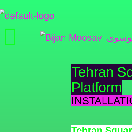
Tehran Sq
Platform
INSTALLATI
Tehran Squar