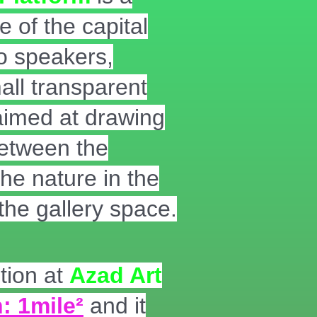
e of the capital
wo speakers,
ll transparent
 aimed at drawing
between the
he nature in the
the gallery space.
tion at
Azad Art
: 1mile²
and it