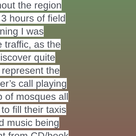
out the region
3 hours of field
nning I was
traffic, as the
discover quite
 represent the
er’s call playing
 of mosques all
 fill their taxis
nd music being
nt from CD/book